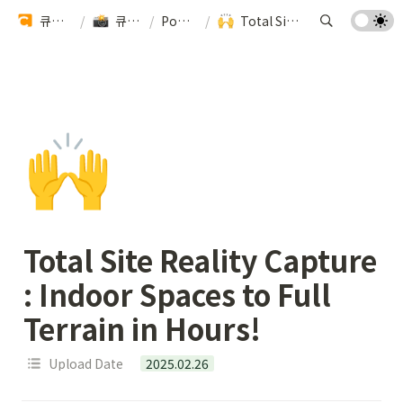
큐픽스 팀을 소개합니다 🏗️
/
큐픽스 기술력 알아보기
/
Powered by Cupix
/
Total Site Reality Capture : Indoor Spaces to Full Terrain in Hours!
🙌
Total Site Reality Capture 
: Indoor Spaces to Full 
Terrain in Hours! 
Upload Date
2025.02.26